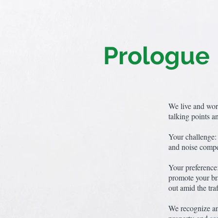
Prologue
We live and wor
talking points a
Your challenge: 
and noise compet
Your preference:
promote your bra
out amid the traf
We recognize an