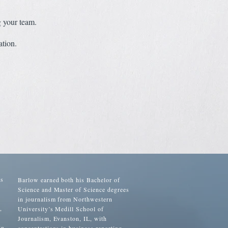
g your team.
tion.
as
Barlow earned both his Bachelor of
Science and Master of Science degrees
in journalism from Northwestern
,
University’s Medill School of
Journalism, Evanston, IL, with
in