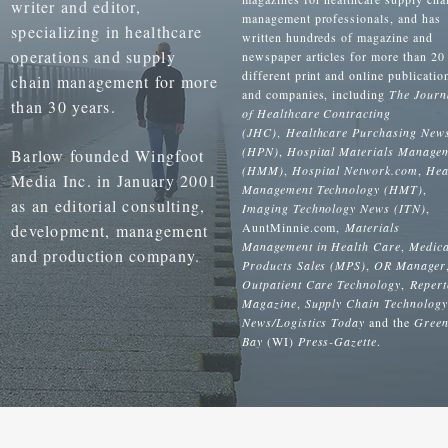
writer and editor,
management professionals, and has
specializing in healthcare
written hundreds of magazine and
operations and supply
newspaper articles for more than 20
different print and online publicatio
chain management for more
and companies, including
The Journ
than 30 years.
of Healthcare Contracting
(JHC)
,
Healthcare Purchasing New
(HPN)
,
Hospital Materials Manage
Barlow founded Wingfoot
(HMM)
,
Hospital Network.com
,
Hea
Media Inc. in January 2001
Management Technology (HMT)
,
as an editorial consulting,
Imaging Technology News (ITN)
,
AuntMinnie.com,
Materials
development, management
Management in Health Care
,
Medica
and production company.
Products Sales (MPS)
,
OR Manager
Outpatient Care Technology
,
Repert
Magazine
,
Supply Chain Technology
News/Logistics Today
and the
Gree
Bay
(WI)
Press-Gazette
.