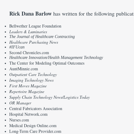
Rick Dana Barlow
has written for the following publica
Bellwether League Foundation
Leaders & Luminaries
The Journal of Healthcare Contracting
Healthcare Purchasing News
#IFUcan
Second Chronicles.com
Healthcare Innovation/Health Management Technology
The Center for Modeling Optimal Outcomes
AuntMinnie.com
Outpatient Care Technology
Imaging Technology News
First Moves Magazine
Repertoire Magazine
Supply Chain Technology News/Logistics Today
OR Manager
Central Fabricators Association
Hospital Network.com
Nurses.com
Medical Design Online.com
Long-Term Care Provider.com