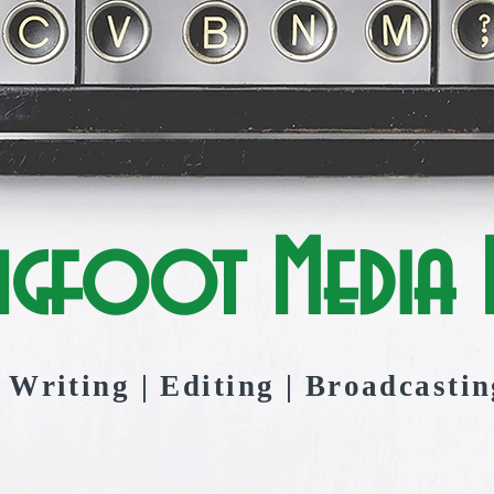
ngfoot Media I
Writing | Editing | Broadcastin