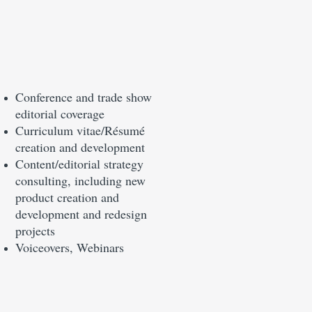
Conference and trade show
editorial coverage
Curriculum vitae/Résumé
creation and development
Content/editorial strategy
consulting, including new
product creation and
development and redesign
projects
Voiceovers, Webinars