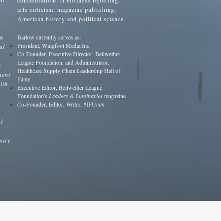
concentrations in business reporting,
arts criticism, magazine publishing,
American history and political science.
ns
Barlow currently serves as:
President, Wingfoot Media Inc.
al
Co-Founder, Executive Director, Bellwether
League Foundation, and Administrator,
s
Healthcare Supply Chain Leadership Hall of
ment
Fame
lth
Executive Editor, Bellwether League
Foundation's
Leaders & Luminaries
magazine
Co-Founder, Editor, Writer, #IFU
can
l
,
oire
n