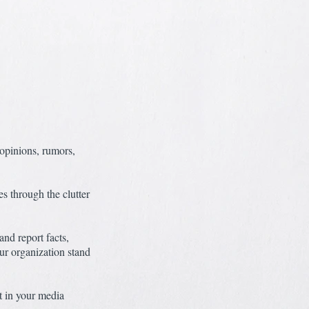
opinions, rumors,
es through the clutter
nd report facts,
ur organization stand
t in your media