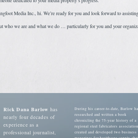
meone dedicated to your media property’s progress.
gfoot Media Inc., hi. We’re ready for you and look forward to assistin
t who we are and what we do … particularly for you and your organiza
Rick Dana Barlow
has
During his career-to-date, Barlow h
researched and written a book
nearly four decades of
chronicling the 75-year history of a
experience as a
regional steel fabricators association
professional journalist,
created and developed two business
magazines for healthcare supply cha