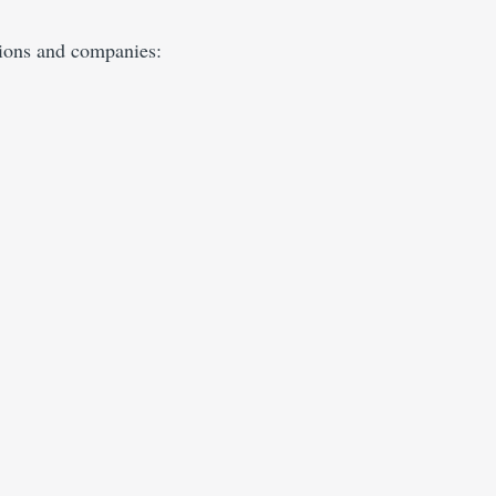
tions and companies: