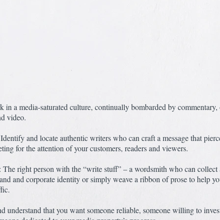
k in a media-saturated culture, continually bombarded by commentary, 
nd video.
Identify and locate authentic writers who can craft a message that pierc
ing for the attention of your customers, readers and viewers.
 The right person with the “write stuff” – a wordsmith who can collect a
nd and corporate identity or simply weave a ribbon of prose to help yo
fic.
d understand that you want someone reliable, someone willing to inves