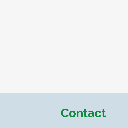
Contact