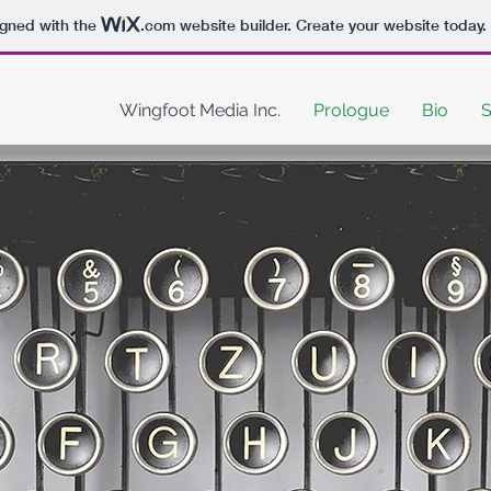
igned with the
.com
website builder. Create your website today.
Wingfoot Media Inc.
Prologue
Bio
S