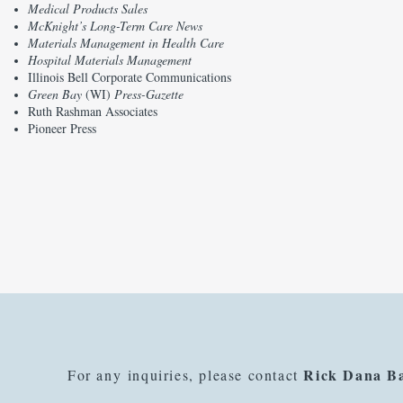
Medical Products Sales
McKnight’s Long-Term Care News
Materials Management in Health Care
Hospital Materials Management
Illinois Bell Corporate Communications
Green Bay
(WI)
Press-Gazette
Ruth Rashman Associates
Pioneer Press
Rick Dana B
For any inquiries, please contact