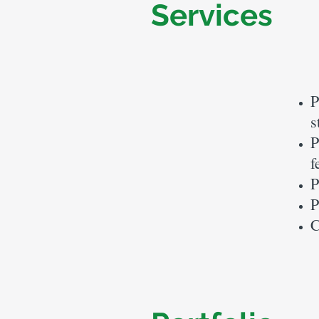
Services
P
s
P
f
P
P
C