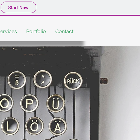
Start Now
ervices
Portfolio
Contact