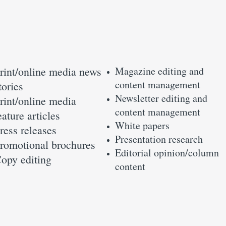
rint/online media news
Magazine editing and
content management
tories
Newsletter editing and
rint/online media
content management
eature articles
White papers
ress releases
Presentation research
romotional brochures
Editorial opinion/column
opy editing
content