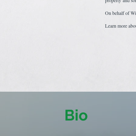
property and so
On behalf of Win
Learn more abou
Bio