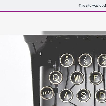
This site was des