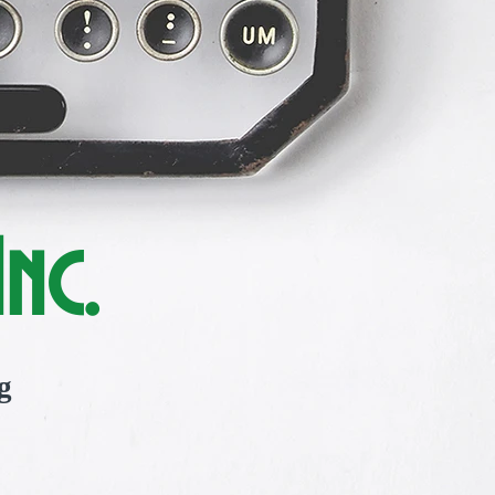
nc.
g